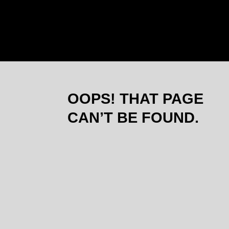
THEOSOP
OOPS! THAT PAGE
CAN’T BE FOUND.