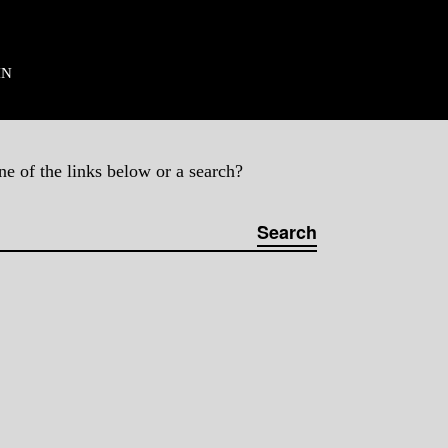
ES
IN
ne of the links below or a search?